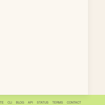
TE
CLI
BLOG
API
STATUS
TERMS
CONTACT