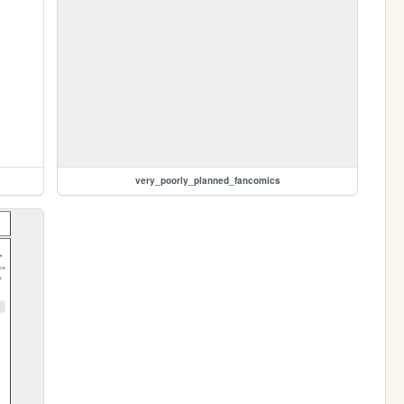
very_poorly_planned_fancomics