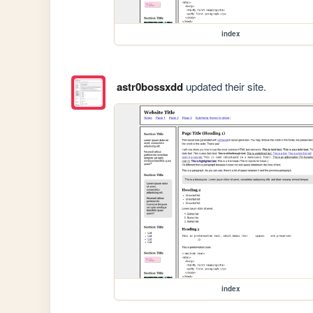
index
astr0bossxdd
updated their site.
index