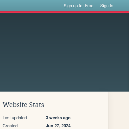
Sign up for Free
Sign In
Website Stats
Last updated
3 weeks ago
Created
Jun 27, 2024