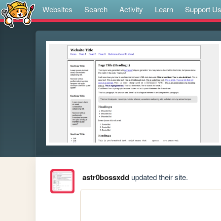
Websites
Search
Activity
Learn
Support U
astr0bossxdd
updated their site.