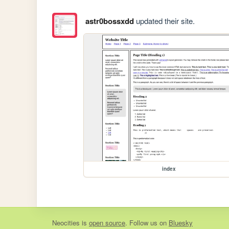
astr0bossxdd
updated their site.
index
Neocities
is
open source
. Follow us on
Bluesky