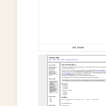
not_found