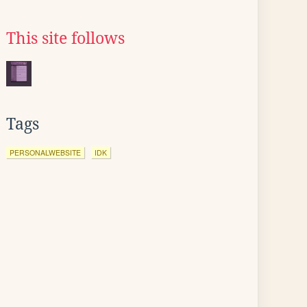
This site follows
Tags
PERSONALWEBSITE
IDK