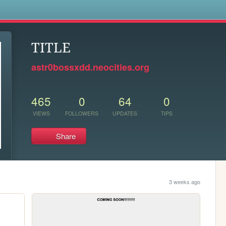
s
TITLE
astr0bossxdd.neocities.org
465
0
64
0
VIEWS
FOLLOWERS
UPDATES
TIPS
Share
3 weeks ago