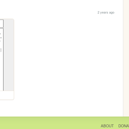
2 years ago
ABOUT
DONA