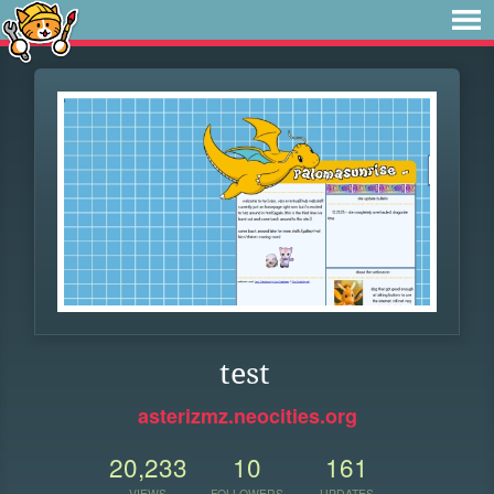
test
asterizmz.neocities.org
20,233
10
161
VIEWS
FOLLOWERS
UPDATES