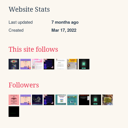
Website Stats
Last updated
7 months ago
Created
Mar 17, 2022
This site follows
Followers