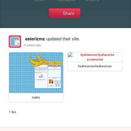
Share
asterizmz
updated their site.
4 years ago
hydraverse/hydraverse
index
1 like