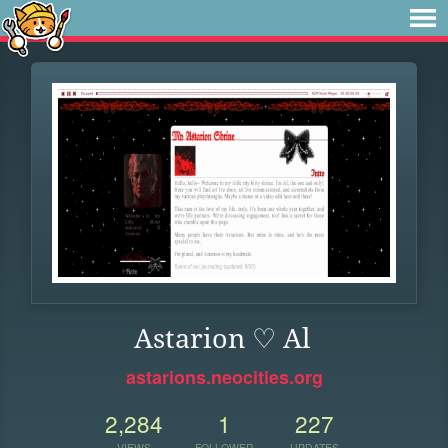
Astarion ♡ Al
astarions.neocities.org
2,284
1
227
VIEWS
FOLLOWER
UPDATES