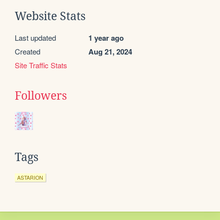
Website Stats
Last updated
1 year ago
Created
Aug 21, 2024
Site Traffic Stats
Followers
Tags
ASTARION