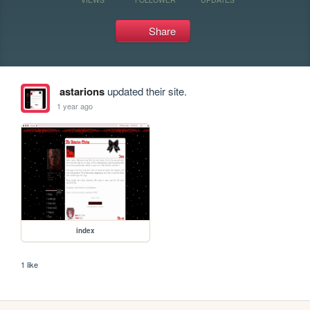
Share
astarions
updated their site.
1 year ago
index
1 like