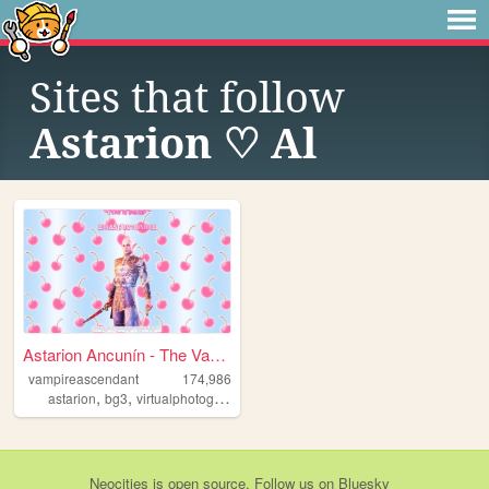
Sites that follow
Astarion ♡ Al
Astarion Ancunín - The Vampi...
vampireascendant
174,986
,
,
,
,
astarion
bg3
virtualphotography
screenshots
lordastarion
Neocities
is
open source
. Follow us on
Bluesky