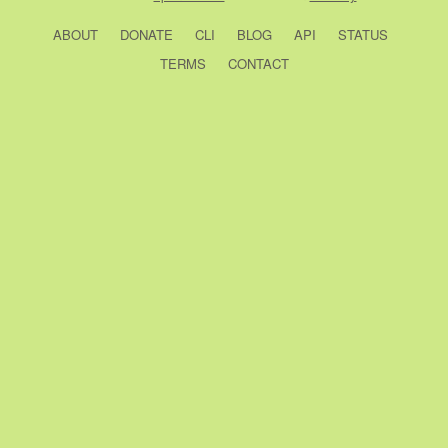
ABOUT
DONATE
CLI
BLOG
API
STATUS
TERMS
CONTACT