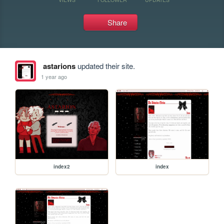
Share
astarions
updated their site.
1 year ago
index2
index