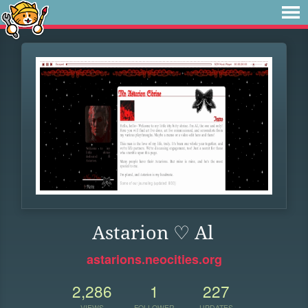
Astarion ♡ Al
astarions.neocities.org
2,286
1
227
VIEWS
FOLLOWER
UPDATES