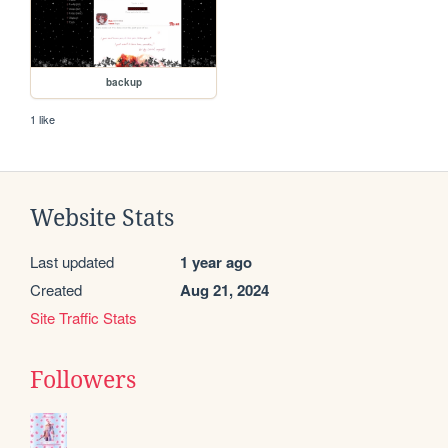
backup
1 like
Website Stats
Last updated
1 year ago
Created
Aug 21, 2024
Site Traffic Stats
Followers