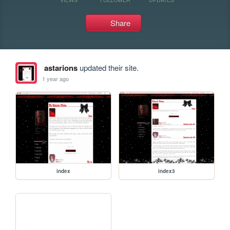
Share
astarions
updated their site.
1 year ago
index
index3