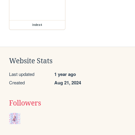
index4
Website Stats
Last updated
1 year ago
Created
Aug 21, 2024
Followers