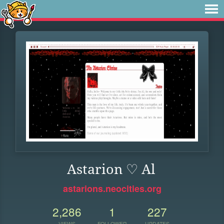
Astarion ♡ Al
astarions.neocities.org
2,286
1
227
VIEWS
FOLLOWER
UPDATES