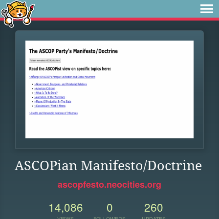
ASCOPian Manifesto/Doctrine
ascopfesto.neocities.org
14,086
0
260
VIEWS
FOLLOWERS
UPDATES