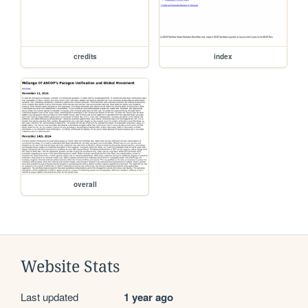
credits
index
overall
Website Stats
Last updated
1 year ago