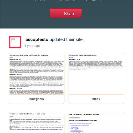
Share
ascopfesto
updated their site.
1 year ago
bourgeois
black