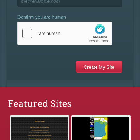
Confirm you are human
Featured Sites