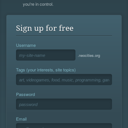
you're in control.
Sign up for free
Username
.neocities.org
Tags (your interests, site topics)
Password
Email