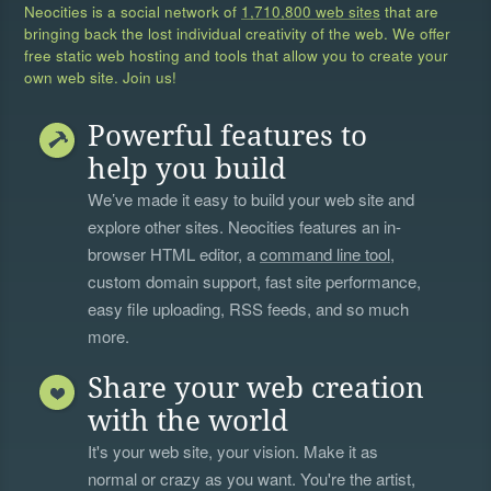
Neocities is a social network of
1,710,800 web sites
that are
bringing back the lost individual creativity of the web. We offer
free static web hosting and tools that allow you to create your
own web site. Join us!
Powerful features to
help you build
We’ve made it easy to build your web site and
explore other sites. Neocities features an in-
browser HTML editor, a
command line tool
,
custom domain support, fast site performance,
easy file uploading, RSS feeds, and so much
more.
Share your web creation
with the world
It's your web site, your vision. Make it as
normal or crazy as you want. You're the artist,