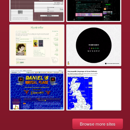
Browse more sites