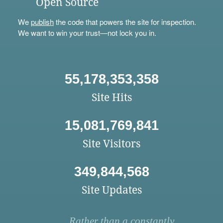
Open Source
We
publish
the code that powers the site for inspection.
We want to win your trust—not lock you in.
55,178,353,358
Site Hits
15,081,769,841
Site Visitors
349,844,568
Site Updates
Rather than a constantly