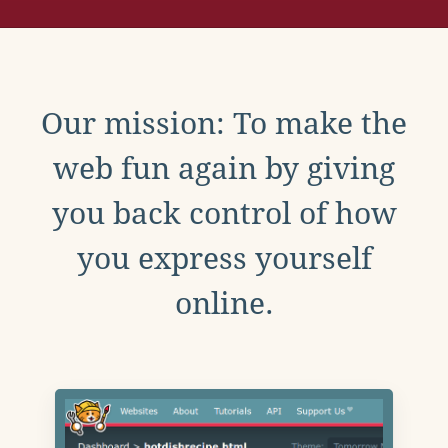
Our mission: To make the
web fun again by giving
you back control of how
you express yourself
online.