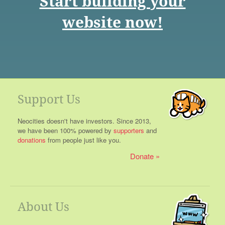
Start building your
website now!
Support Us
Neocities doesn't have investors. Since 2013,
we have been 100% powered by
supporters
and
donations
from people just like you.
Donate
About Us