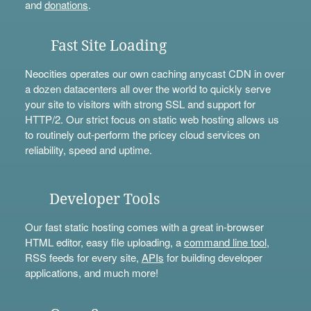
and
donations
.
Fast Site Loading
Neocities operates our own caching anycast CDN in over
a dozen datacenters all over the world to quickly serve
your site to visitors with strong SSL and support for
HTTP/2. Our strict focus on static web hosting allows us
to routinely out-perform the pricey cloud services on
reliability, speed and uptime.
Developer Tools
Our fast static hosting comes with a great in-browser
HTML editor, easy file uploading, a
command line tool
,
RSS feeds for every site,
APIs
for building developer
applications, and much more!