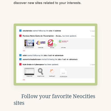
discover new sites related to your interests.
Follow your favorite Neocities
sites