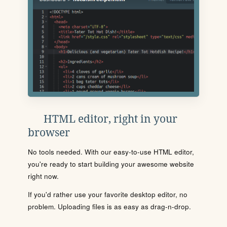
HTML editor, right in your
browser
No tools needed. With our easy-to-use HTML editor,
you're ready to start building your awesome website
right now.
If you'd rather use your favorite desktop editor, no
problem. Uploading files is as easy as drag-n-drop.