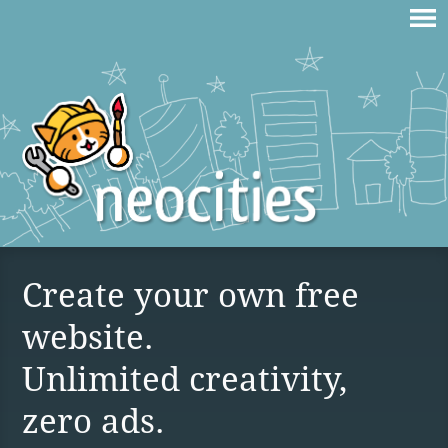
Create your own free
website.
Unlimited creativity,
zero ads.