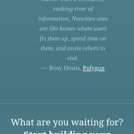
rushing river of
information, Neocities sites
are like homes where users
fix them up, spend time on
them, and invite others to
visit.
— Rosy Hearts,
Polygon
What are you waiting for?