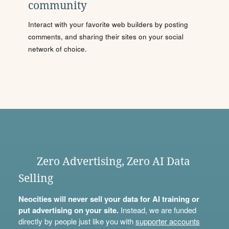
community
Interact with your favorite web builders by posting
comments, and sharing their sites on your social
network of choice.
Zero Advertising, Zero AI Data
Selling
Neocities will never sell your data for AI training or
put advertising on your site.
Instead, we are funded
directly by people just like you with
supporter accounts