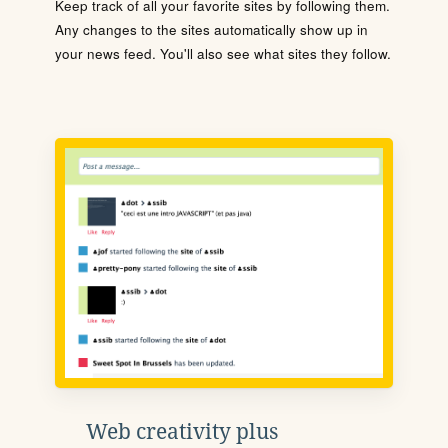
Keep track of all your favorite sites by following them.
Any changes to the sites automatically show up in
your news feed. You'll also see what sites they follow.
Web creativity plus