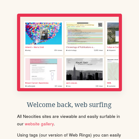
Welcome back, web surfing
All Neocities sites are viewable and easily surfable in
our
website gallery
.
Using tags (our version of Web Rings) you can easily