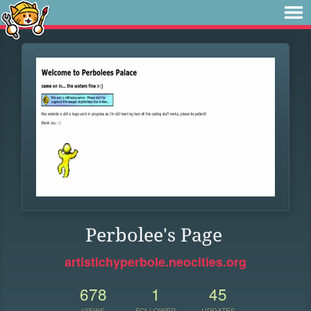
Perbolee's Page
artistichyperbole.neocities.org
678
1
45
VIEWS
FOLLOWER
UPDATES