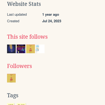
Website Stats
Last updated
1 year ago
Created
Jul 24, 2023
This site follows
Followers
Tags