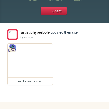
Share
artistichyperbole
updated their site.
1 year ago
wacky_wares_shop