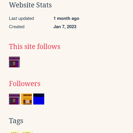
Website Stats
Last updated
1 month ago
Created
Jan 7, 2023
This site follows
Followers
Tags