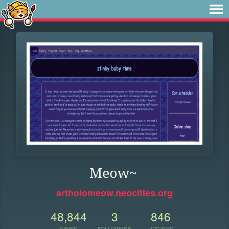
Meow~
artholomeow.neocities.org
48,844
3
846
VIEWS
FOLLOWERS
UPDATES