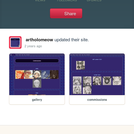
Share
artholomeow
updated their site.
2 years ago
gallery
commissions