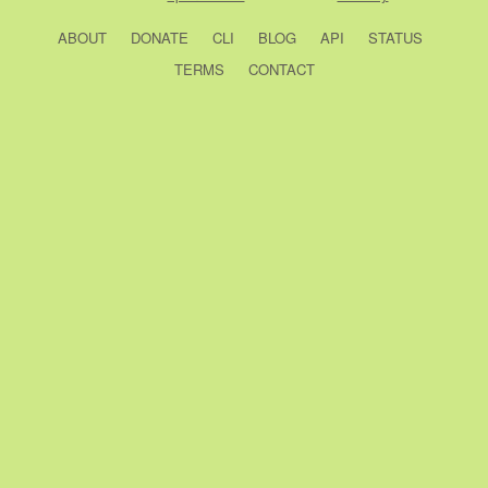
ABOUT
DONATE
CLI
BLOG
API
STATUS
TERMS
CONTACT