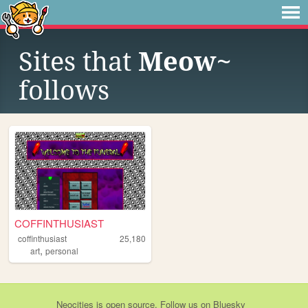
Sites that
Meow~
follows
COFFINTHUSIAST
coffinthusiast
25,180
,
art
personal
Neocities
is
open source
. Follow us on
Bluesky