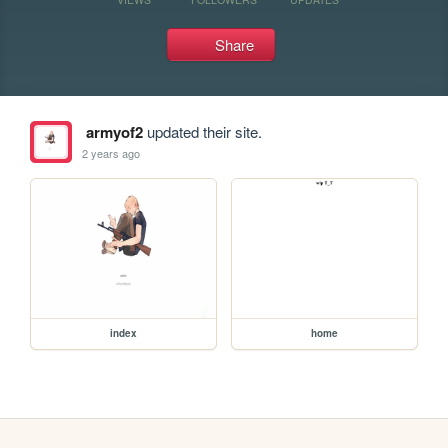
Share
armyof2
updated their site.
2 years ago
index
home