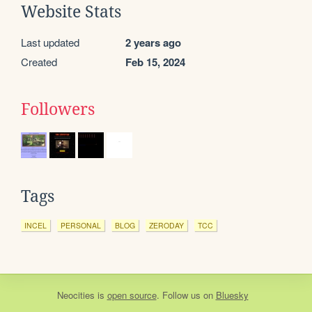
Website Stats
Last updated
2 years ago
Created
Feb 15, 2024
Followers
Tags
INCEL
PERSONAL
BLOG
ZERODAY
TCC
Neocities
is
open source
. Follow us on
Bluesky