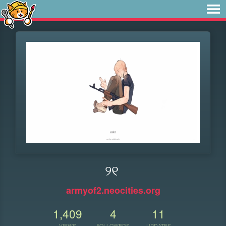
୨୧
armyof2.neocities.org
1,409
4
11
VIEWS
FOLLOWERS
UPDATES