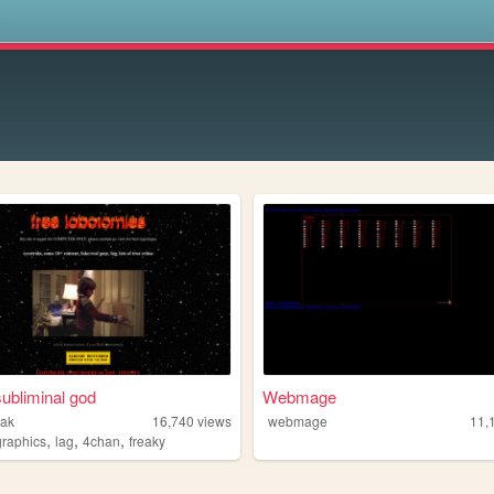
s
ubliminal god
Webmage
eak
16,740
views
webmage
11,
,
,
,
graphics
lag
4chan
freaky