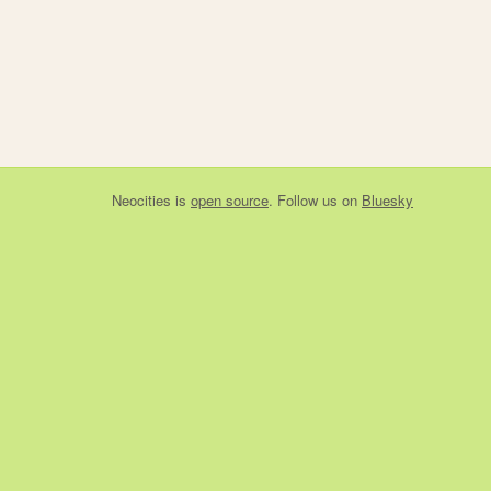
Neocities
is
open source
. Follow us on
Bluesky