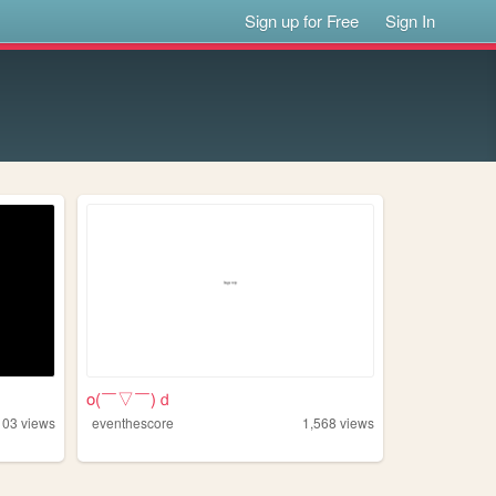
Sign up for Free
Sign In
o(￣▽￣)ｄ
103
views
eventhescore
1,568
views