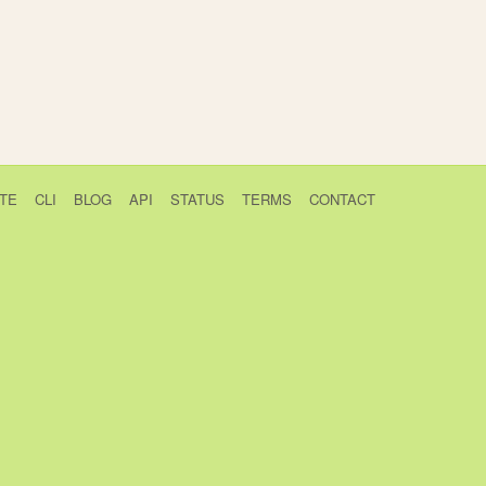
TE
CLI
BLOG
API
STATUS
TERMS
CONTACT