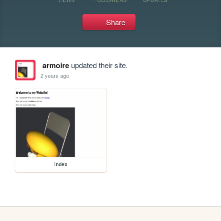
Share
armoire
updated their site.
2 years ago
index