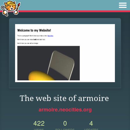
The web site of armoire
armoire.neocities.org
422
0
4
VIEWS
FOLLOWERS
UPDATES