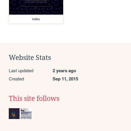
index
Website Stats
Last updated
2 years ago
Created
Sep 11, 2015
This site follows