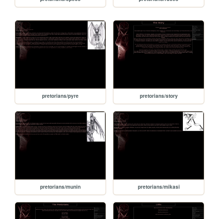
pretorians/pyre
pretorians/story
pretorians/munin
pretorians/mikasi