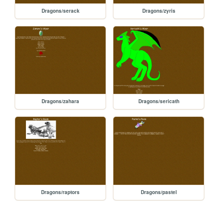
Dragons/serack
Dragons/zyris
Dragons/zahara
Dragons/sericath
Dragons/raptors
Dragons/pastel