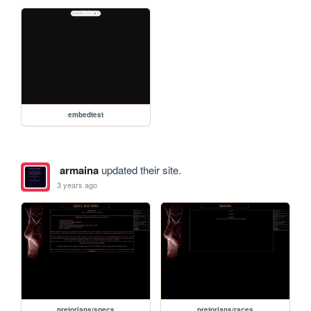
embedtest
armaina
updated their site.
3 years ago
pretorians/specs
pretorians/races