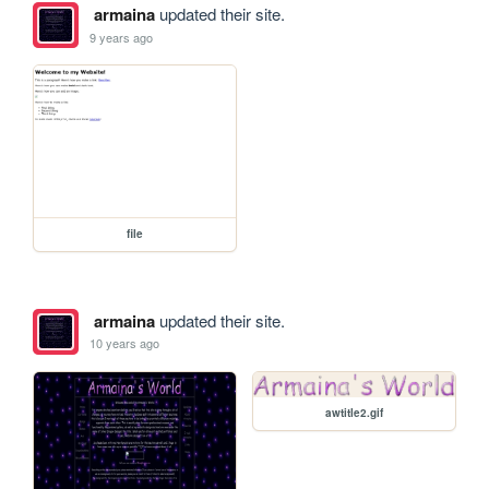
armaina
updated their site.
9 years ago
file
armaina
updated their site.
10 years ago
awtitle2.gif