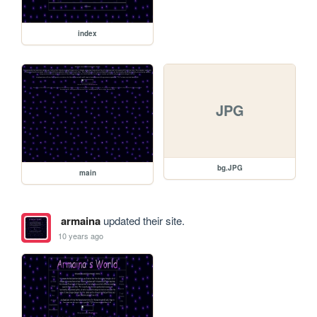
index
JPG
bg.JPG
main
armaina
updated their site.
10 years ago