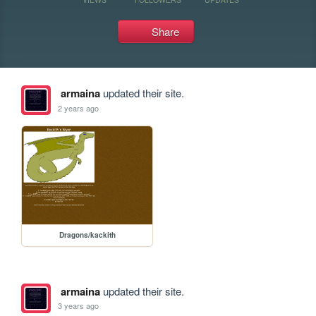
Share
armaina
updated their site.
2 years ago
Dragons/kackith
armaina
updated their site.
3 years ago