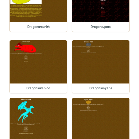
Dragons/aurith
Dragons/pets
Dragons/venice
Dragons/syana