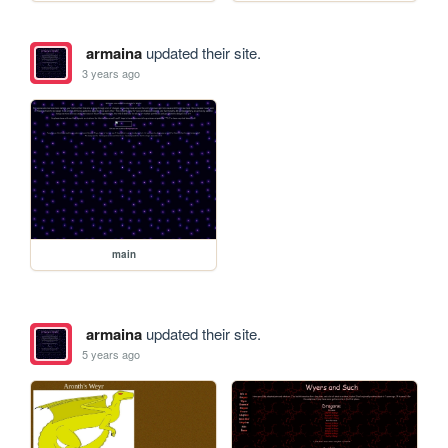
armaina
updated their site.
3 years ago
main
armaina
updated their site.
5 years ago