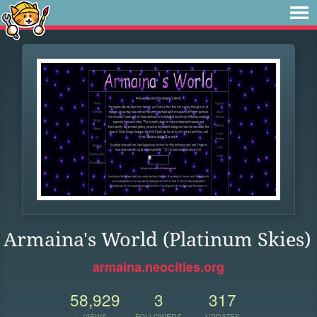
Armaina's World (Platinum Skies)
armaina.neocities.org
58,929
3
317
VIEWS
FOLLOWERS
UPDATES