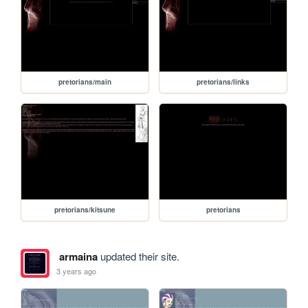
pretorians/main
pretorians/links
pretorians/kitsune
pretorians
armaina
updated their site.
3 years ago