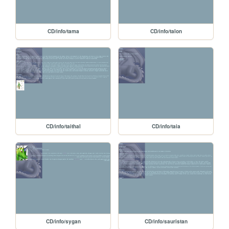
CD/info/tama
CD/info/talon
CD/info/taithal
CD/info/taia
CD/info/sygan
CD/info/sauristan