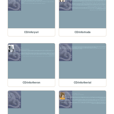
CD/info/yuri
CD/info/truda
CD/info/theron
CD/info/therial