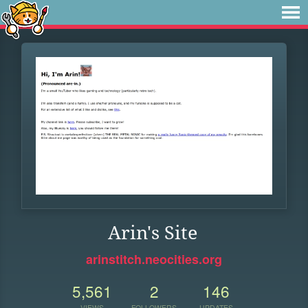
Arin's Site
arinstitch.neocities.org
5,561
2
146
VIEWS
FOLLOWERS
UPDATES