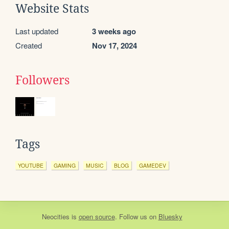
Website Stats
Last updated
3 weeks ago
Created
Nov 17, 2024
Followers
Tags
YOUTUBE
GAMING
MUSIC
BLOG
GAMEDEV
Neocities
is
open source
. Follow us on
Bluesky