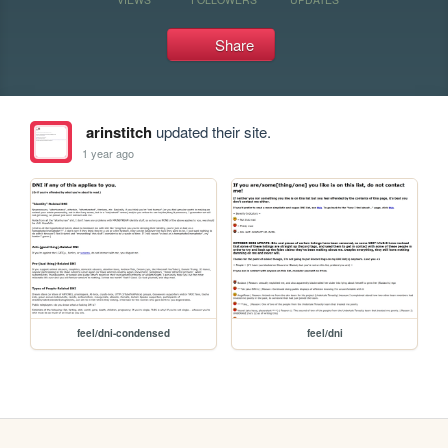
Share
arinstitch
updated their site.
1 year ago
feel/dni-condensed
feel/dni