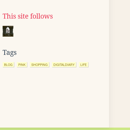
This site follows
Tags
BLOG
PINK
SHOPPING
DIGITALDIARY
LIFE