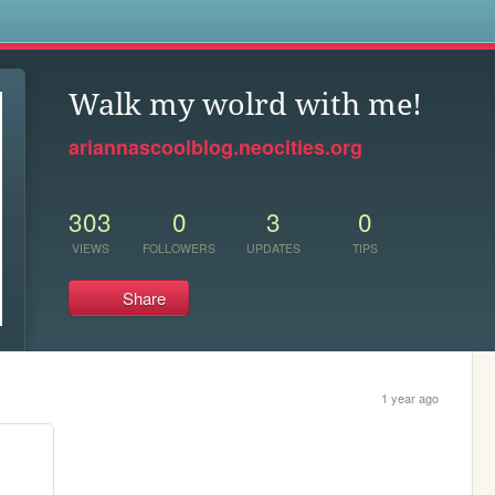
s
Walk my wolrd with me!
ariannascoolblog.neocities.org
303
0
3
0
VIEWS
FOLLOWERS
UPDATES
TIPS
Share
1 year ago