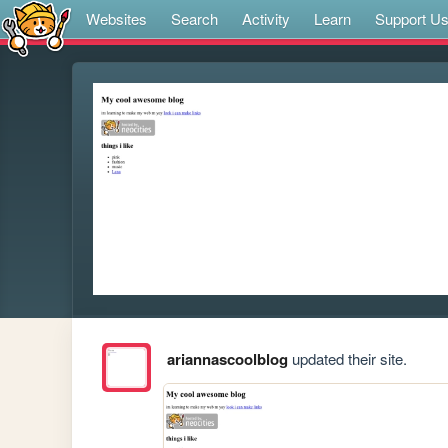
Websites
Search
Activity
Learn
Support U
ariannascoolblog
updated their site.