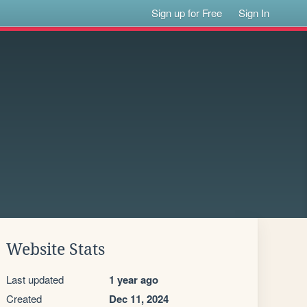
Sign up for Free
Sign In
Website Stats
Last updated
1 year ago
Created
Dec 11, 2024