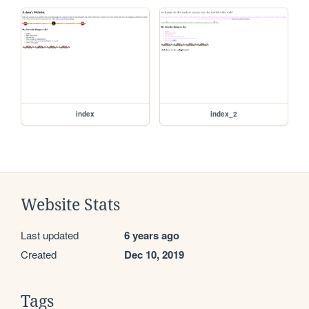
index
index_2
Website Stats
Last updated
6 years ago
Created
Dec 10, 2019
Tags