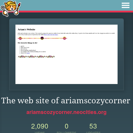
The web site of ariamscozycorner
ariamscozycorner.neocities.org
2,090
0
53
VIEWS
FOLLOWERS
UPDATES