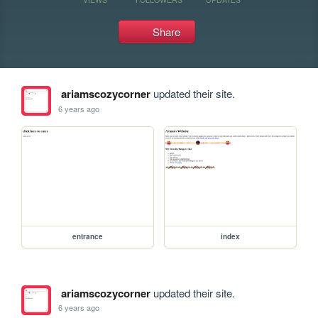
Share
ariamscozycorner
updated their site.
6 years ago
entrance
index
ariamscozycorner
updated their site.
6 years ago