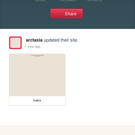
Share
arctaxia
updated their site.
1 year ago
index