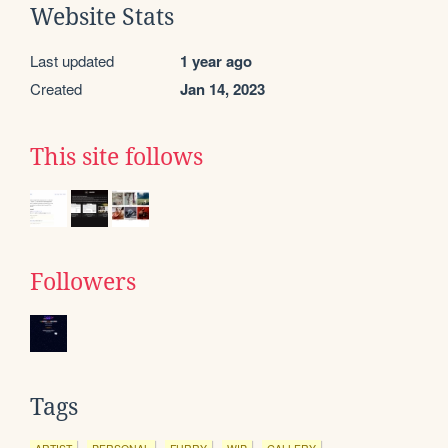
Website Stats
Last updated
1 year ago
Created
Jan 14, 2023
This site follows
Followers
Tags