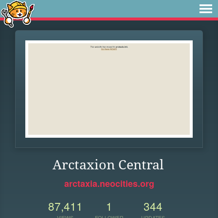
Arctaxion Central
arctaxia.neocities.org
87,411
1
344
VIEWS
FOLLOWER
UPDATES