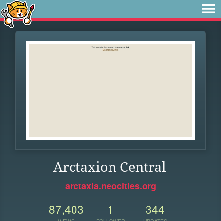
Arctaxion Central
arctaxia.neocities.org
87,403
1
344
VIEWS
FOLLOWER
UPDATES