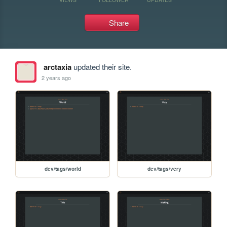
Share
arctaxia
updated their site.
2 years ago
dev/tags/world
dev/tags/very