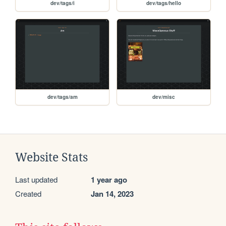
dev/tags/i
dev/tags/hello
dev/tags/am
dev/misc
Website Stats
Last updated
1 year ago
Created
Jan 14, 2023