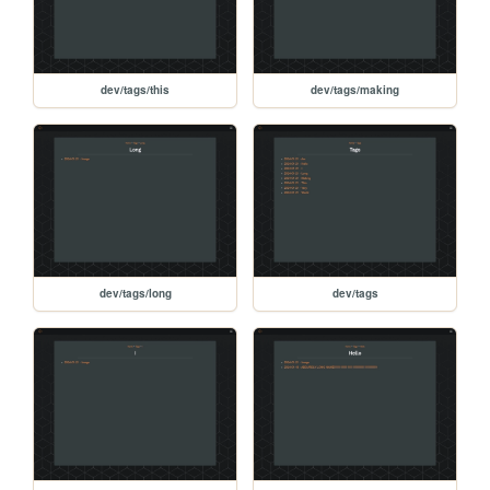
dev/tags/this
dev/tags/making
dev/tags/long
dev/tags