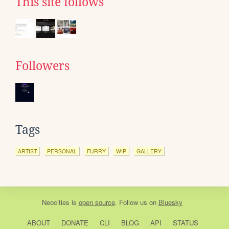
This site follows
Followers
Tags
ARTIST
PERSONAL
FURRY
WIP
GALLERY
Neocities
is
open source
. Follow us on
Bluesky
ABOUT
DONATE
CLI
BLOG
API
STATUS