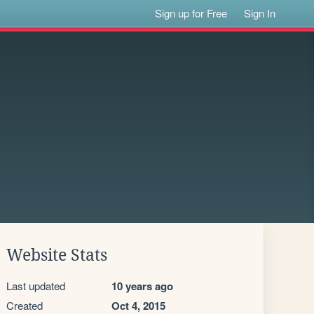
Sign up for Free
Sign In
Website Stats
Last updated
10 years ago
Created
Oct 4, 2015