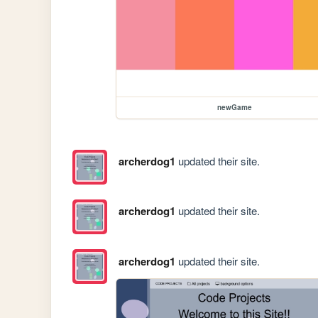
newGame
archerdog1
updated their site.
archerdog1
updated their site.
archerdog1
updated their site.