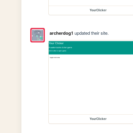
YourClicker
archerdog1
updated their site.
YourClicker