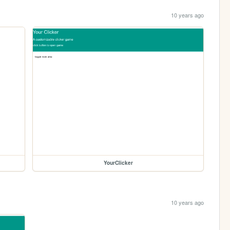
10 years ago
YourClicker
10 years ago