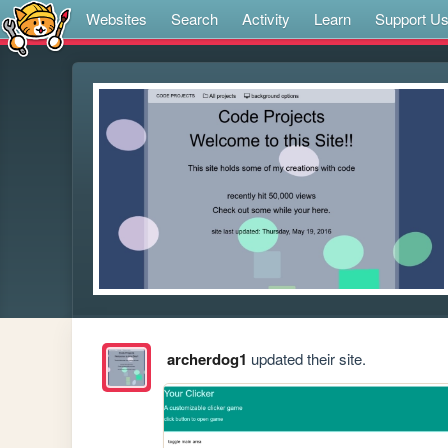
Websites
Search
Activity
Learn
Support U
archerdog1
updated their site.