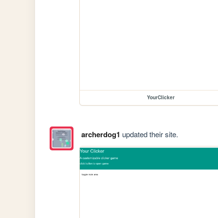
YourClicker
archerdog1
updated their site.