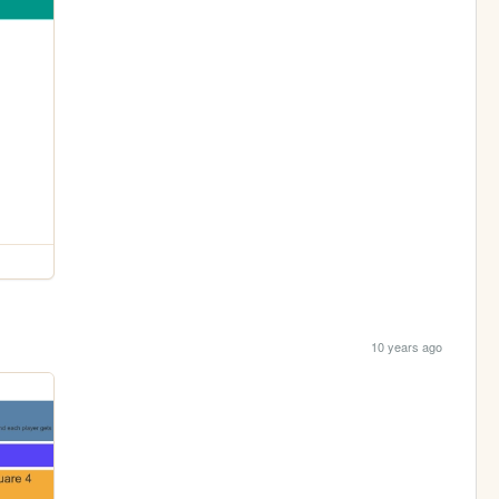
10 years ago