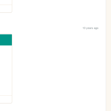
10 years ago