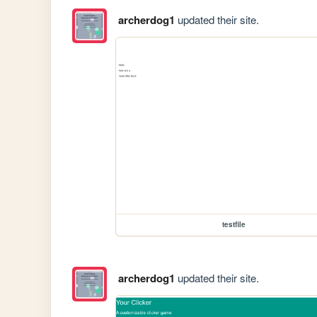
archerdog1
updated their site.
testfile
archerdog1
updated their site.