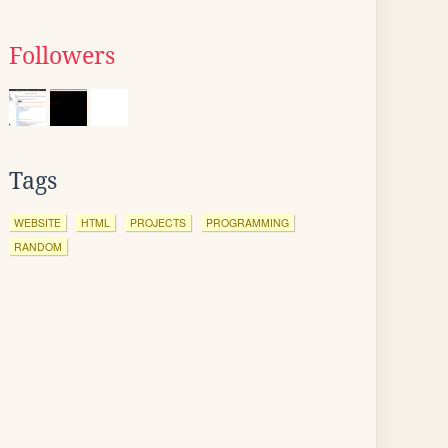
Followers
Tags
WEBSITE
HTML
PROJECTS
PROGRAMMING
RANDOM