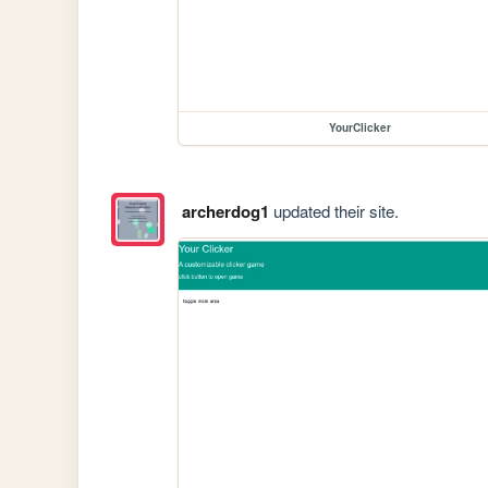
YourClicker
archerdog1
updated their site.