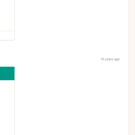
10 years ago