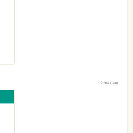
10 years ago