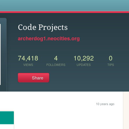
s
Code Projects
archerdog1.neocities.org
74,418
4
10,292
0
VIEWS
FOLLOWERS
UPDATES
TIPS
Share
10 years ago