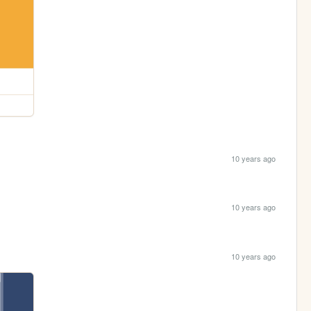
10 years ago
10 years ago
10 years ago