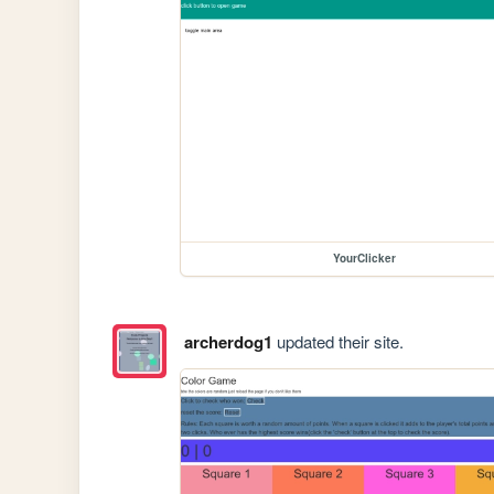
YourClicker
archerdog1
updated their site.