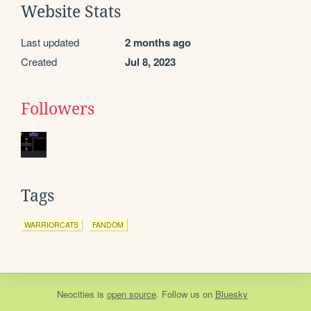
Website Stats
Last updated
2 months ago
Created
Jul 8, 2023
Followers
Tags
WARRIORCATS
FANDOM
Neocities
is
open source
. Follow us on
Bluesky