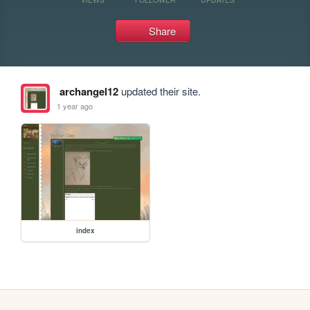
Share
archangel12
updated their site.
1 year ago
index