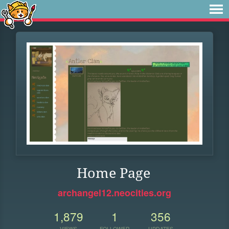
Home Page
archangel12.neocities.org
1,879
1
356
VIEWS
FOLLOWER
UPDATES