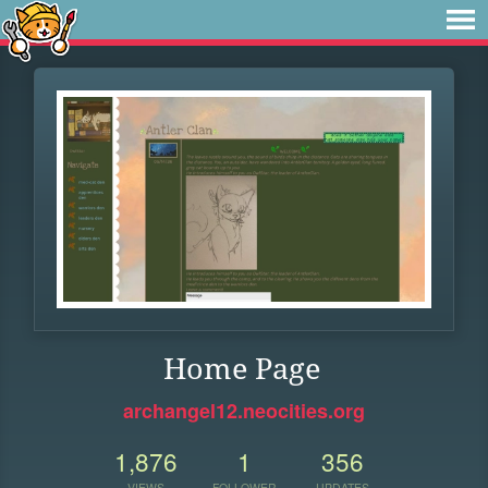
Home Page
archangel12.neocities.org
1,876
1
356
VIEWS
FOLLOWER
UPDATES