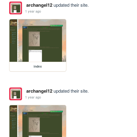
archangel12
updated their site.
1 year ago
index
archangel12
updated their site.
1 year ago