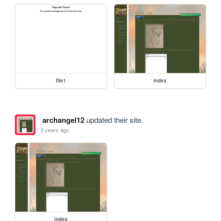
file1
index
archangel12
updated their site.
3 years ago
index