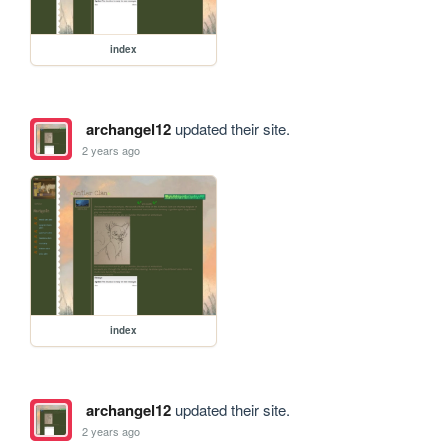
index
archangel12
updated their site.
2 years ago
index
archangel12
updated their site.
2 years ago