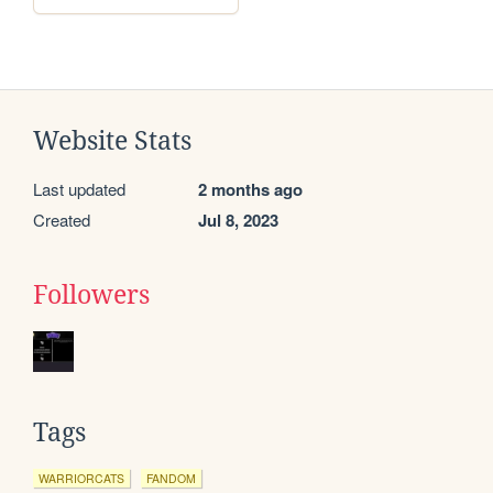
Website Stats
Last updated
2 months ago
Created
Jul 8, 2023
Followers
Tags
WARRIORCATS
FANDOM