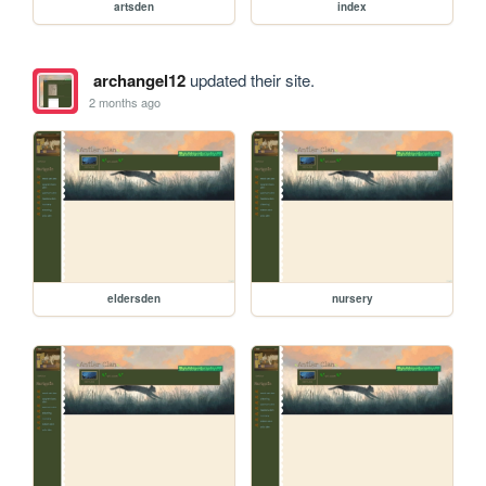
artsden
index
archangel12
updated their site.
2 months ago
eldersden
nursery