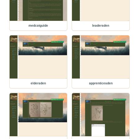
medcatguide
leadersden
eldersden
apprenticesden