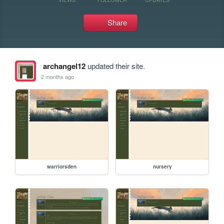
Share
archangel12
updated their site.
2 months ago
warriorsden
nursery