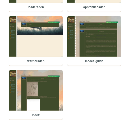
leadersden
apprenticesden
warriorsden
medcatguide
index