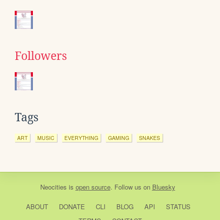
Followers
Tags
ART
MUSIC
EVERYTHING
GAMING
SNAKES
Neocities
is
open source
. Follow us on
Bluesky
ABOUT
DONATE
CLI
BLOG
API
STATUS