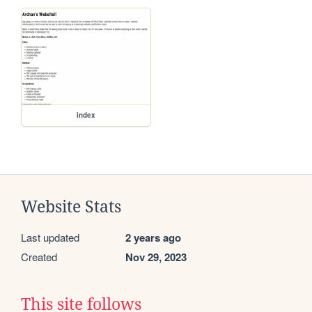
index
Website Stats
Last updated
2 years ago
Created
Nov 29, 2023
This site follows