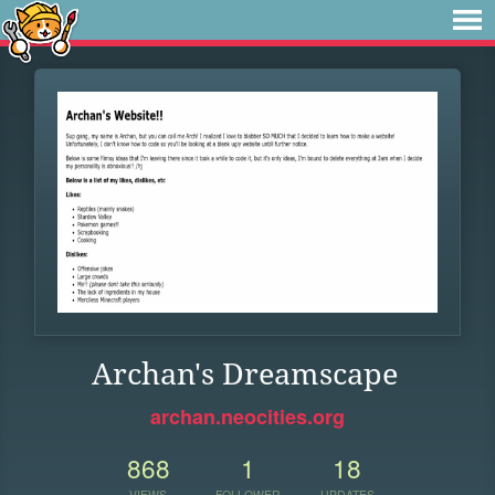
Archan's Dreamscape
archan.neocities.org
868
1
18
VIEWS
FOLLOWER
UPDATES