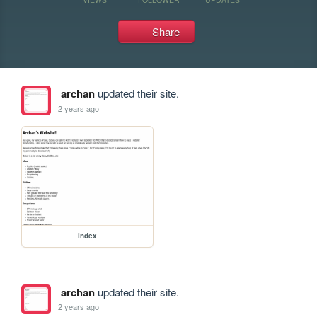
Share
archan
updated their site.
2 years ago
index
archan
updated their site.
2 years ago