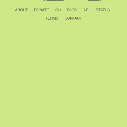
ABOUT
DONATE
CLI
BLOG
API
STATUS
TERMS
CONTACT