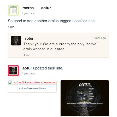
merca
aotur
1 year ago
So good to see another drains tagged neocities site!
1 like
1 year ago
aotur
Thank you! We are currently the only "active" 
drain website in our area
1 like
aotur
updated their site.
1 year ago
extras/links-archives