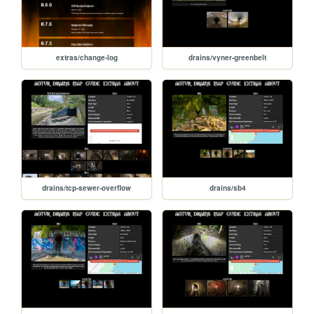
extras/change-log
drains/vyner-greenbelt
drains/tcp-sewer-overflow
drains/sb4