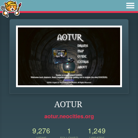
AOTUR
aotur.neocities.org
9,276
1
1,249
VIEWS
FOLLOWER
UPDATES