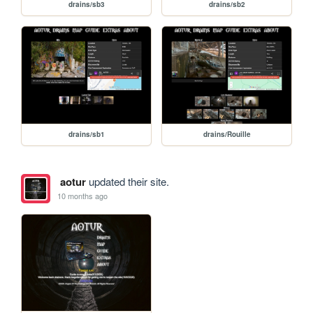
drains/sb3
drains/sb2
drains/sb1
drains/Rouille
aotur
updated their site.
10 months ago