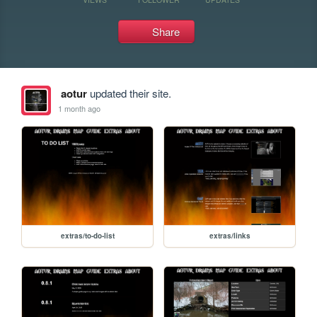
Share
aotur
updated their site.
1 month ago
extras/to-do-list
extras/links