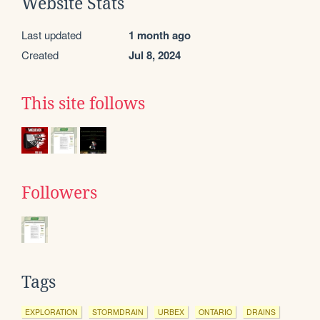
Website Stats
Last updated
1 month ago
Created
Jul 8, 2024
This site follows
Followers
Tags
EXPLORATION
STORMDRAIN
URBEX
ONTARIO
DRAINS