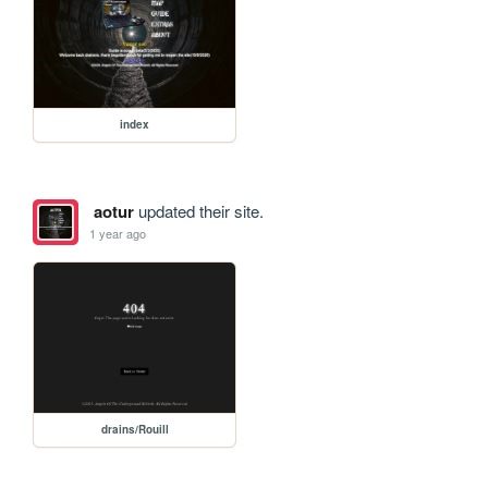
index
aotur
updated their site.
1 year ago
drains/Rouill