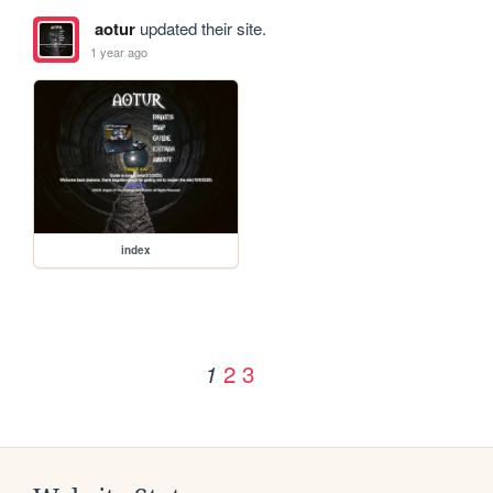
aotur
updated their site.
1 year ago
index
2
3
1