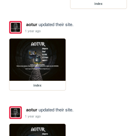
index
aotur
updated their site.
1 year ago
index
aotur
updated their site.
1 year ago