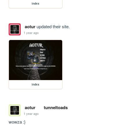
index
aotur
updated their site.
1 year ago
index
aotur
tunneltoads
1 year ago
wowza :}