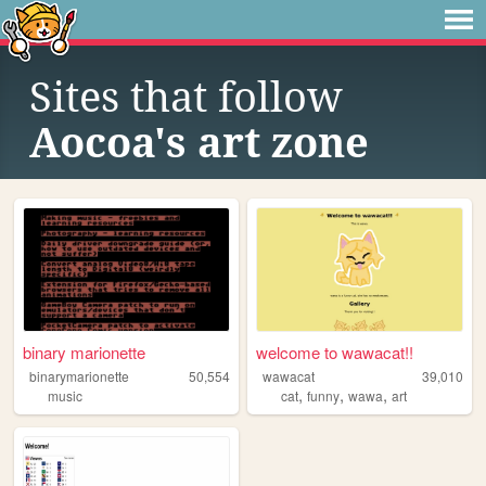
Sites that follow
Aocoa's art zone
binary marionette
welcome to wawacat!!
binarymarionette
50,554
wawacat
39,010
,
,
,
music
cat
funny
wawa
art