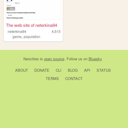
The web site of neterkina94
neterkina94
4,515
,
game
population
Neocities
is
open source
. Follow us on
Bluesky
ABOUT
DONATE
CLI
BLOG
API
STATUS
TERMS
CONTACT