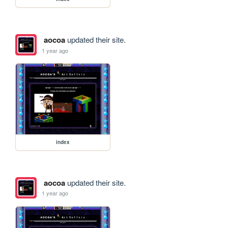
aocoa
updated their site.
1 year ago
index
aocoa
updated their site.
1 year ago