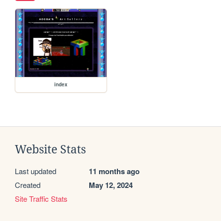
index
Website Stats
Last updated
11 months ago
Created
May 12, 2024
Site Traffic Stats