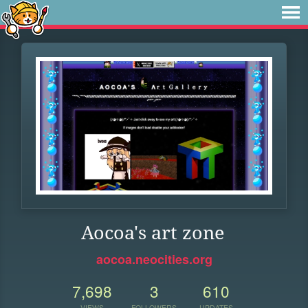
Aocoa's art zone
aocoa.neocities.org
7,698
3
610
VIEWS
FOLLOWERS
UPDATES