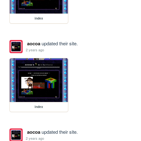
index
aocoa
updated their site.
2 years ago
index
aocoa
updated their site.
2 years ago