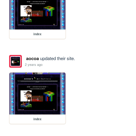
index
aocoa
updated their site.
2 years ago
index