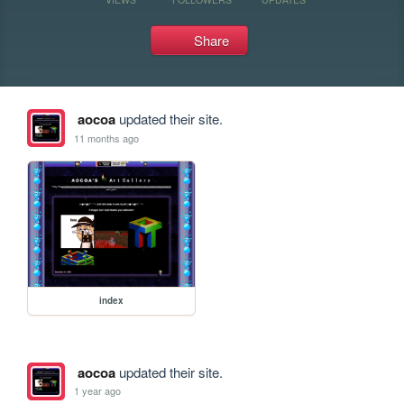
Share
aocoa
updated their site.
11 months ago
index
aocoa
updated their site.
1 year ago