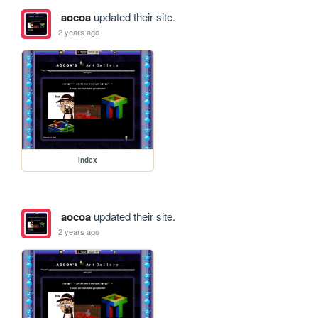
aocoa
updated their site.
2 years ago
index
aocoa
updated their site.
2 years ago