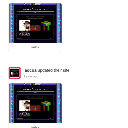
index
aocoa
updated their site.
1 year ago
index