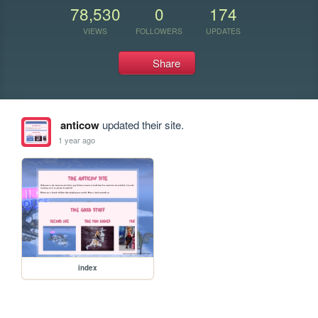
78,530
0
174
VIEWS
FOLLOWERS
UPDATES
Share
anticow
updated their site.
1 year ago
index