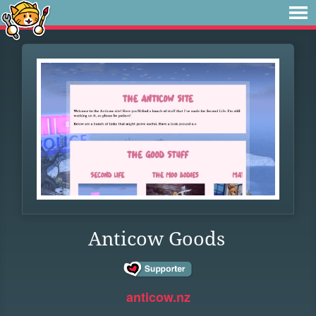
Anticow Goods
anticow.nz