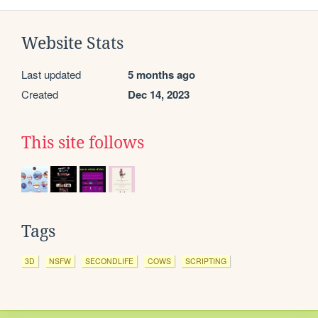
Website Stats
Last updated
5 months ago
Created
Dec 14, 2023
This site follows
Tags
3D
NSFW
SECONDLIFE
COWS
SCRIPTING