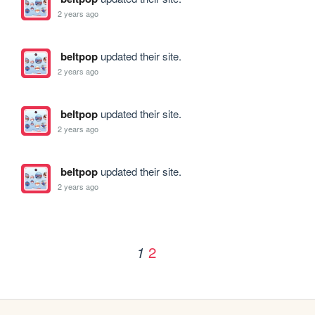
2 years ago
beltpop
updated their site.
2 years ago
beltpop
updated their site.
2 years ago
beltpop
updated their site.
2 years ago
2
1