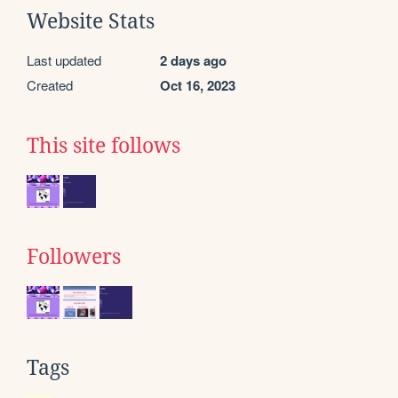
Website Stats
Last updated
2 days ago
Created
Oct 16, 2023
This site follows
Followers
Tags