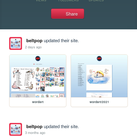
Share
beltpop
updated their site.
2 days ago
wordart
wordart/2021
beltpop
updated their site.
3 months ago