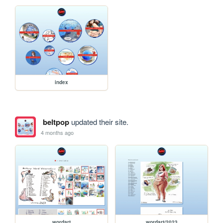
index
beltpop
updated their site.
4 months ago
wordart
wordart/2023