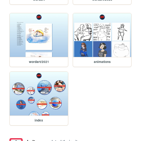
wordart/2021
animations
index