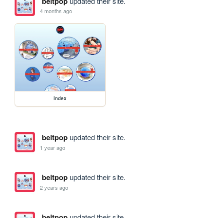
beltpop
updated their site.
4 months ago
index
beltpop
updated their site.
1 year ago
beltpop
updated their site.
2 years ago
beltpop
updated their site.