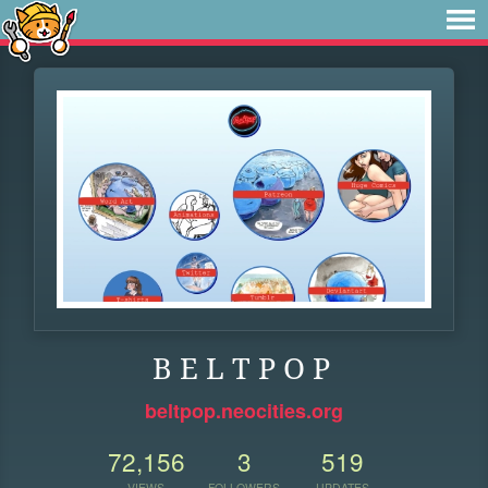
B E L T P O P
beltpop.neocities.org
72,156
3
519
VIEWS
FOLLOWERS
UPDATES