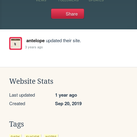
Share
antelope
updated their site.
3 years ago
Website Stats
Last updated
1 year ago
Created
Sep 20, 2019
Tags
DARK
SUICIDE
NOTES