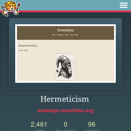
Hermeticism
antelope.neocities.org
2,461
0
96
VIEWS
FOLLOWERS
UPDATES