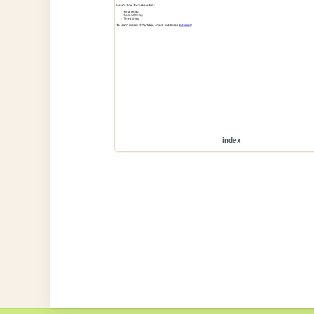
index