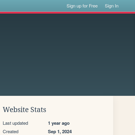
Sign up for Free
Sign In
Website Stats
Last updated
1 year ago
Created
Sep 1, 2024