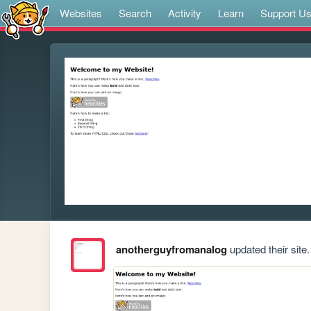
Websites
Search
Activity
Learn
Support U
anotherguyfromanalog
updated their site.