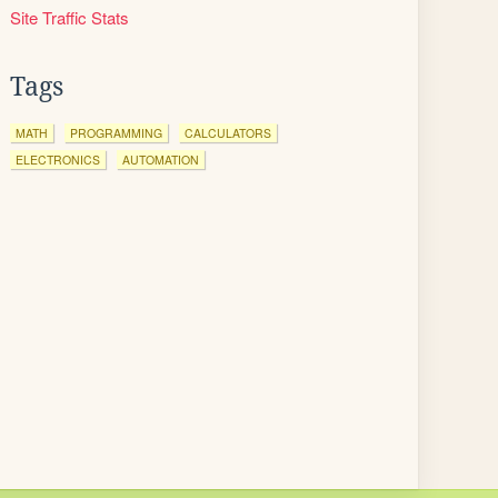
Site Traffic Stats
Tags
MATH
PROGRAMMING
CALCULATORS
ELECTRONICS
AUTOMATION