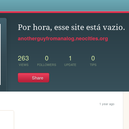
s
Por hora, esse site está vazio.
anotherguyfromanalog.neocities.org
263
0
1
0
VIEWS
FOLLOWERS
UPDATE
TIPS
Share
1 year ago