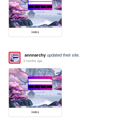
index
annnarchy
updated their site.
2 months ago
index