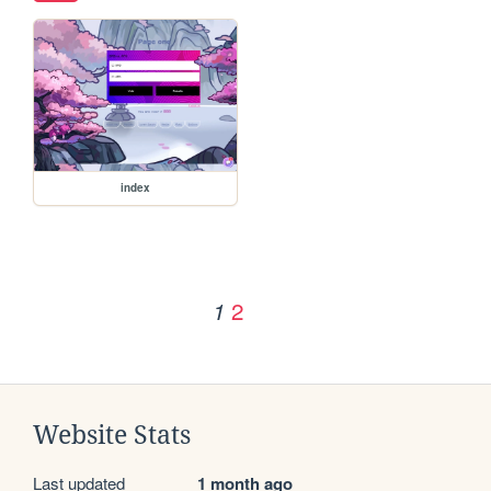
index
2
1
Website Stats
Last updated
1 month ago