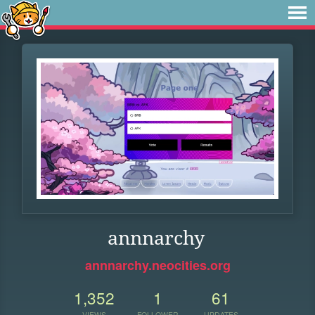
annnarchy
annnarchy.neocities.org
1,352
1
61
VIEWS
FOLLOWER
UPDATES