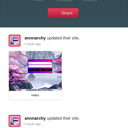
Share
annnarchy
updated their site.
1 month ago
index
annnarchy
updated their site.
1 month ago