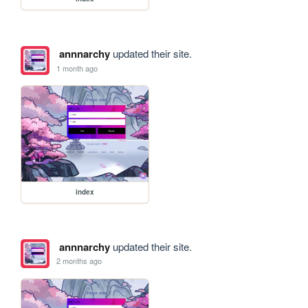
annnarchy
updated their site.
1 month ago
index
annnarchy
updated their site.
2 months ago