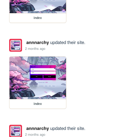
index
annnarchy
updated their site.
2 months ago
index
annnarchy
updated their site.
2 months ago