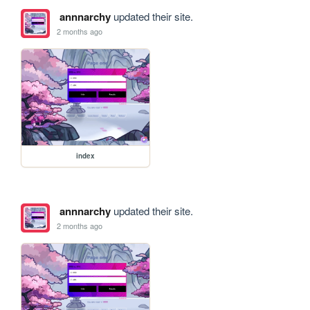
annnarchy
updated their site.
2 months ago
index
annnarchy
updated their site.
2 months ago