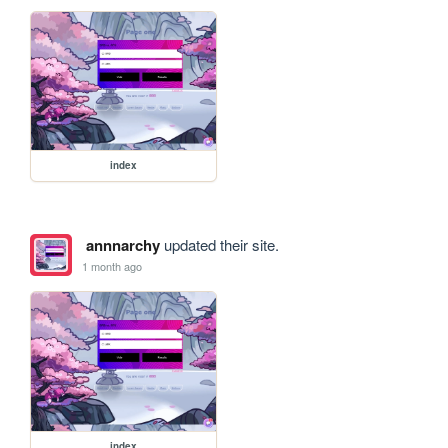
index
annnarchy
updated their site.
1 month ago
index