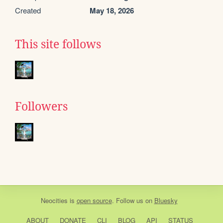
Created
May 18, 2026
This site follows
Followers
Neocities
is
open source
. Follow us on
Bluesky
ABOUT
DONATE
CLI
BLOG
API
STATUS