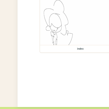
index