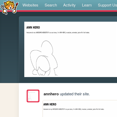
Websites
Search
Activity
Learn
Support U
annhero
updated their site.