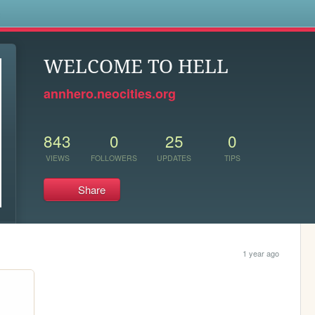
s
WELCOME TO HELL
annhero.neocities.org
843
0
25
0
VIEWS
FOLLOWERS
UPDATES
TIPS
Share
1 year ago