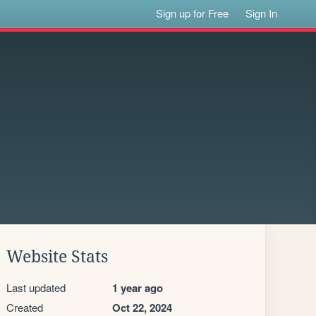
Sign up for Free
Sign In
Website Stats
Last updated
1 year ago
Created
Oct 22, 2024