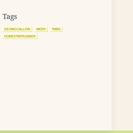
Tags
DEVIMCCALLION
WEEN
TMBG
HOMESTARRUNNER