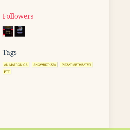
Followers
Tags
ANIMATRONICS
SHOWBIZPIZZA
PIZZATIMETHEATER
PTT