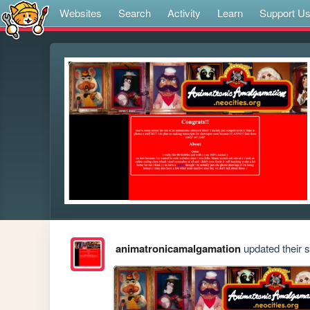
Websites
Search
Activity
Learn
Support U
animatronicamalgamation
updated their si