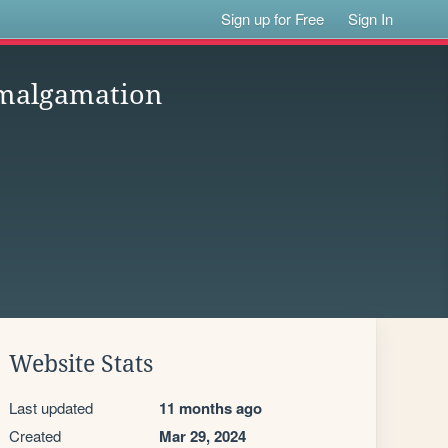
Sign up for Free
Sign In
amalgamation
Website Stats
Last updated
11 months ago
Created
Mar 29, 2024