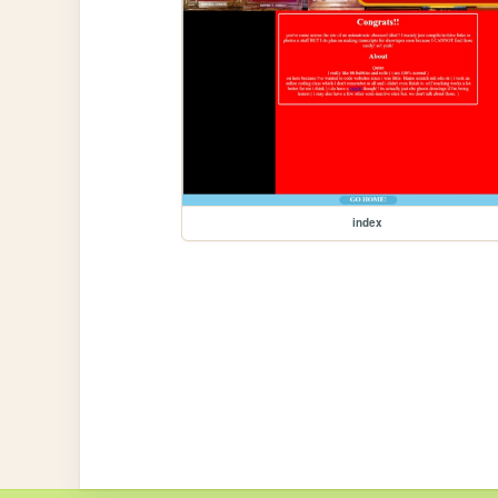
index