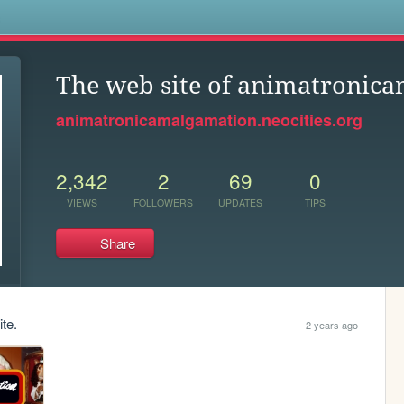
s
The web site of animatronic
animatronicamalgamation.neocities.org
2,342
2
69
0
VIEWS
FOLLOWERS
UPDATES
TIPS
Share
te.
2 years ago