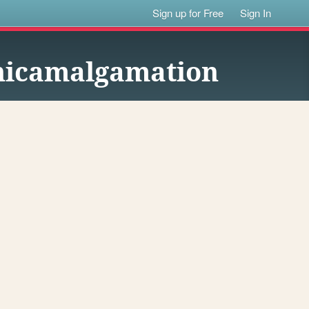
Sign up for Free
Sign In
onicamalgamation