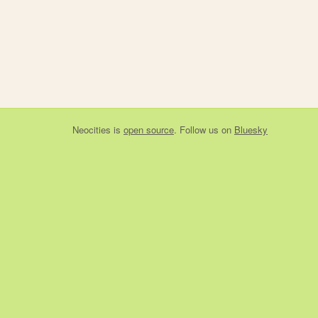
Neocities
is
open source
. Follow us on
Bluesky