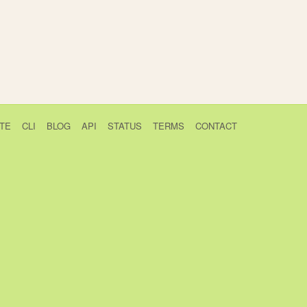
TE
CLI
BLOG
API
STATUS
TERMS
CONTACT