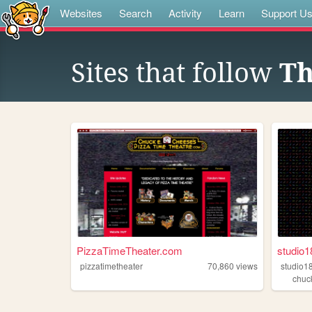
Websites
Search
Activity
Learn
Support U
Sites that follow
Th
PizzaTimeTheater.com
studio1
pizzatimetheater
70,860
views
studio1
chuc