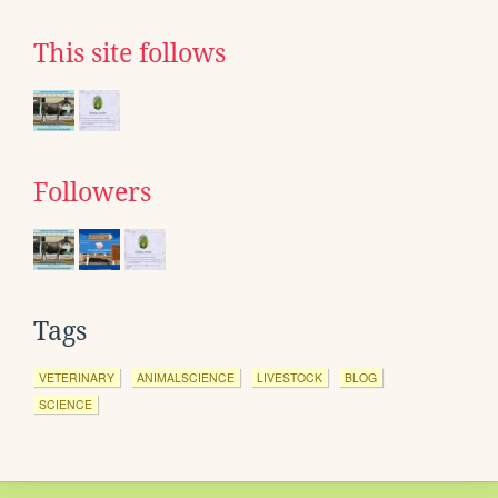
This site follows
Followers
Tags
VETERINARY
ANIMALSCIENCE
LIVESTOCK
BLOG
SCIENCE