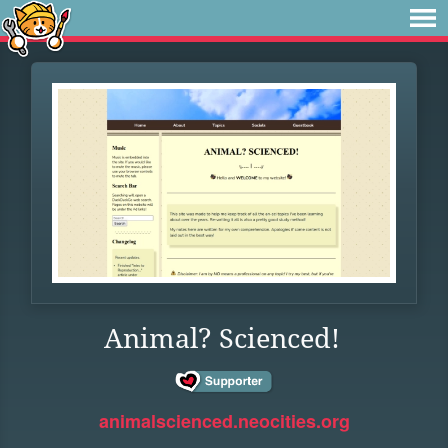
Animal? Scienced!
animalscienced.neocities.org