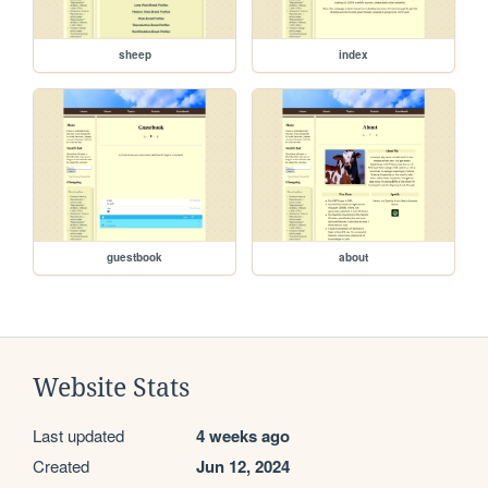
sheep
index
guestbook
about
Website Stats
Last updated
4 weeks ago
Created
Jun 12, 2024