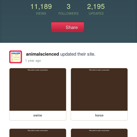
11,189
3
2,195
VIEWS
FOLLOWERS
UPDATES
Share
animalscienced
updated their site.
1 year ago
swine
horse