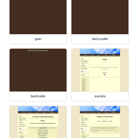
goat
dairycattle
beefcattle
socials