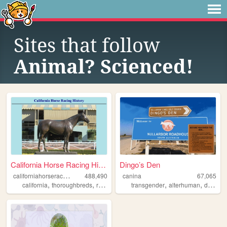
Sites that follow
Animal? Scienced!
California Horse Racing Hist...
Dingo’s Den
c
aliforniahorseracinghistory
488,490
canina
67,065
,
,
,
,
,
,
california
thoroughbreds
racetrack
horseracing
transgender
history
alterhuman
disability