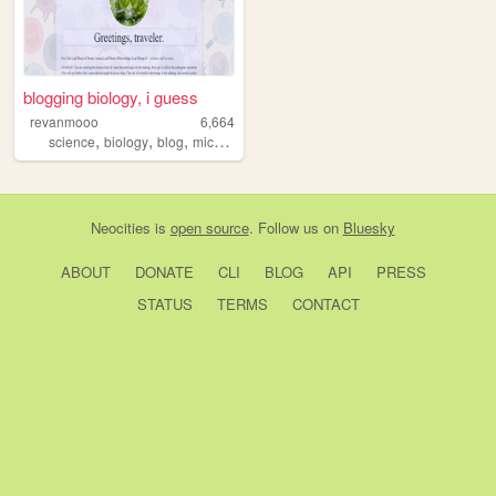
blogging biology, i guess
revanmooo
6,664
,
,
,
,
science
biology
blog
microbiology
writing
Neocities
is
open source
. Follow us on
Bluesky
ABOUT
DONATE
CLI
BLOG
API
PRESS
STATUS
TERMS
CONTACT