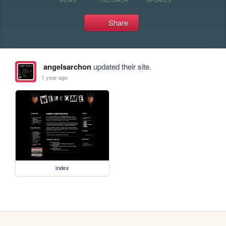
Share
angelsarchon
updated their site.
1 year ago
index