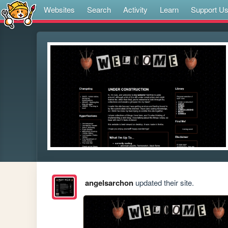
Websites
Search
Activity
Learn
Support U
angelsarchon
updated their site.