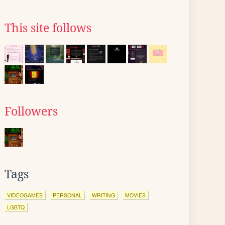
This site follows
Followers
Tags
VIDEOGAMES
PERSONAL
WRITING
MOVIES
LGBTQ