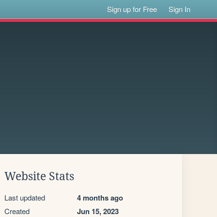
Sign up for Free
Sign In
Website Stats
Last updated
4 months ago
Created
Jun 15, 2023