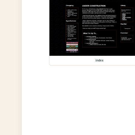
index