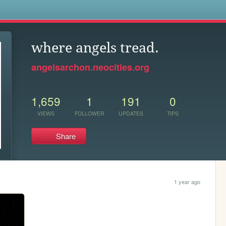
s
where angels tread.
angelsarchon.neocities.org
1,659
1
191
0
VIEWS
FOLLOWER
UPDATES
TIPS
Share
1 year ago