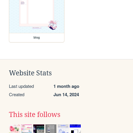
blog
Website Stats
Last updated
1 month ago
Created
Jun 14, 2024
This site follows