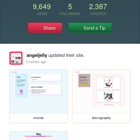
9,649
5
2,387
VIEWS
FOLLOWERS
UPDATES
Share
Send a Tip
angeljelly
updated their site.
3 months ago
events
discography