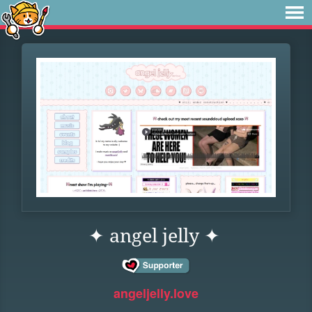
✦ angel jelly ✦
angeljelly.love