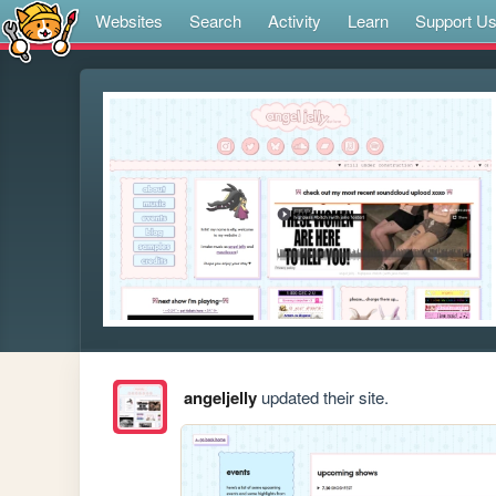
Websites
Search
Activity
Learn
Support U
angeljelly
updated their site.