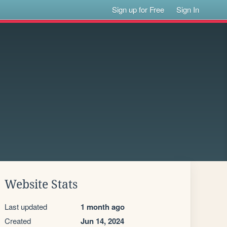
Sign up for Free
Sign In
Website Stats
Last updated
1 month ago
Created
Jun 14, 2024