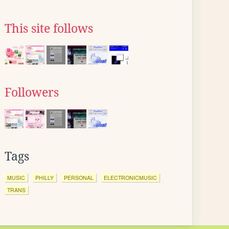
This site follows
Followers
Tags
MUSIC
PHILLY
PERSONAL
ELECTRONICMUSIC
TRANS