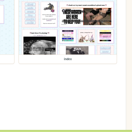
index