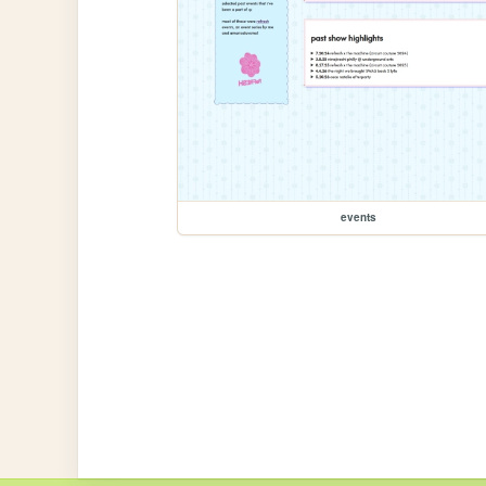
events