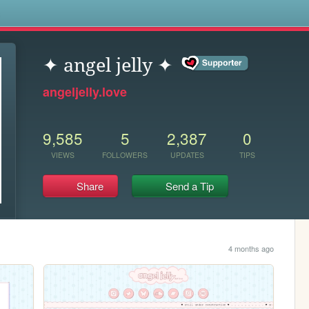
s
✦ angel jelly ✦
angeljelly.love
9,585
5
2,387
0
VIEWS
FOLLOWERS
UPDATES
TIPS
Share
Send a Tip
4 months ago