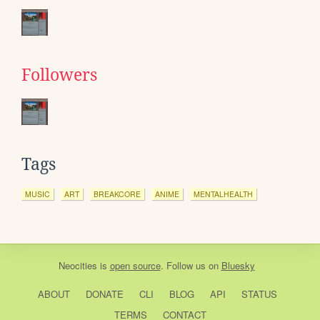
Followers
Tags
MUSIC
ART
BREAKCORE
ANIME
MENTALHEALTH
Neocities
is
open source
. Follow us on
Bluesky
ABOUT
DONATE
CLI
BLOG
API
STATUS
TERMS
CONTACT