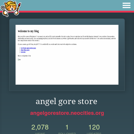
angel gore store
angelgorestore.neocities.org
2,078
1
120
VIEWS
FOLLOWER
UPDATES