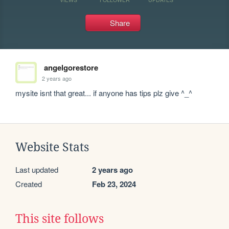
Share
angelgorestore
2 years ago
mysite isnt that great... if anyone has tips plz give ^_^
Website Stats
Last updated
2 years ago
Created
Feb 23, 2024
This site follows