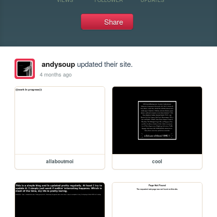
Share
andysoup
updated their site.
4 months ago
allaboutmoi
cool