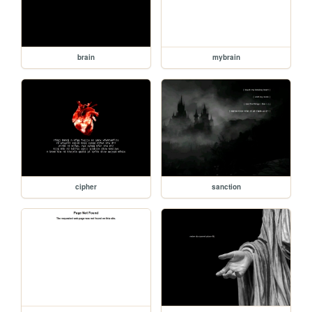
brain
mybrain
cipher
sanction