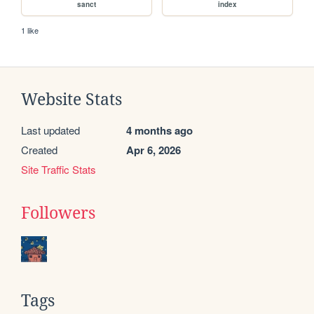
sanct
index
1 like
Website Stats
Last updated
4 months ago
Created
Apr 6, 2026
Site Traffic Stats
Followers
Tags