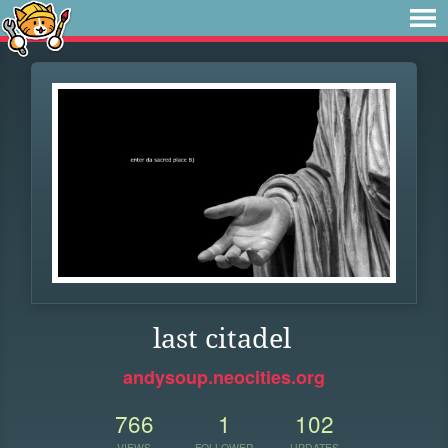
last citadel
andysoup.neocities.org
766
1
102
VIEWS
FOLLOWER
UPDATES