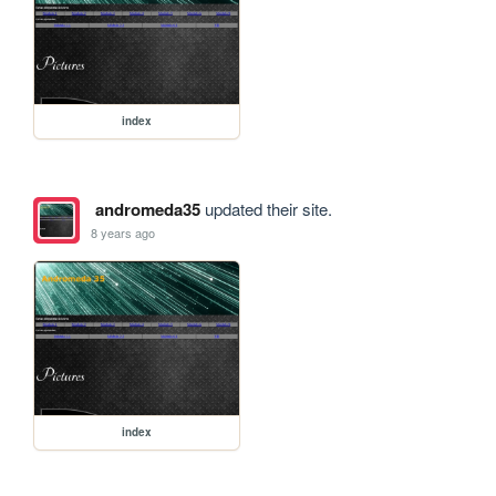
index
andromeda35
updated their site.
8 years ago
index