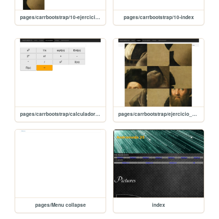
pages/carrbootstrap/10-ejercicio_puzzle_compr
pages/carrbootstrap/10-index
pages/carrbootstrap/calculadora_carrousel
pages/carrbootstrap/ejercicio_puzzle
pages/Menu collapse
index