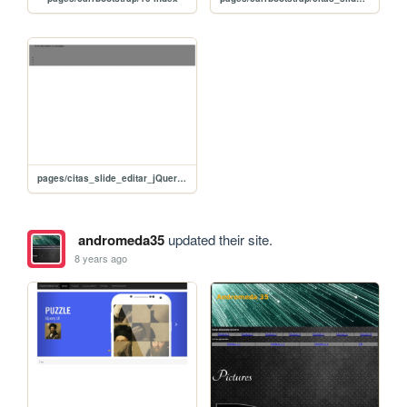
pages/citas_slide_editar_jQuery_advanced
andromeda35
updated their site.
8 years ago