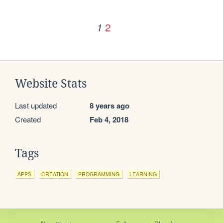
2
1
Website Stats
Last updated
8 years ago
Created
Feb 4, 2018
Tags
APPS
CREATION
PROGRAMMING
LEARNING