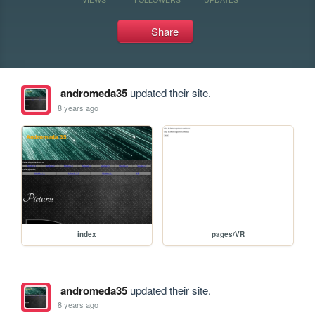
Share
andromeda35
updated their site.
8 years ago
index
pages/VR
andromeda35
updated their site.
8 years ago