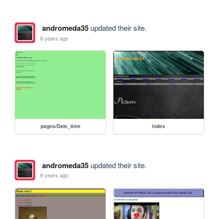
andromeda35
updated their site.
8 years ago
pages/Date_time
index
andromeda35
updated their site.
8 years ago