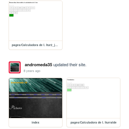
pages/Calculadora de I. Itur2_jquery
andromeda35
updated their site.
8 years ago
index
pages/Calculadora de I. Iturralde