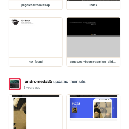
pages/carrbootstrap
index
not_found
pages/carrbootstrap/citas_slide_editar_jQuery
andromeda35
updated their site.
8 years ago