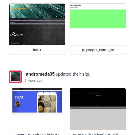
index
pages/geo_routes_22
andromeda35
updated their site.
8 years ago
pages/carrbootstrap/10-index
pages/carrbootstrap/citas_slide_editar_jQuery_advanced