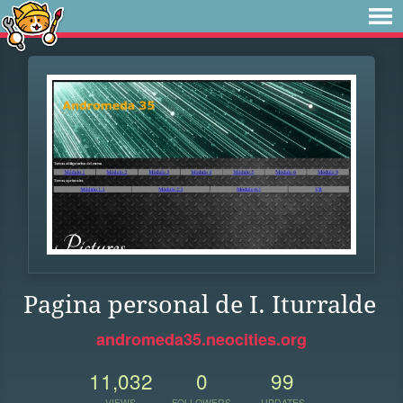
Pagina personal de I. Iturralde
andromeda35.neocities.org
11,032
0
99
VIEWS
FOLLOWERS
UPDATES