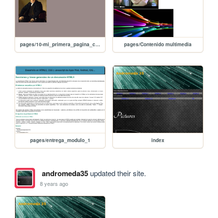
pages/10-mi_primera_pagina_con imagen
pages/Contenido multimedia
pages/entrega_modulo_1
index
andromeda35
updated their site.
8 years ago