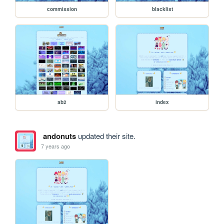
commission
blacklist
ab2
index
andonuts
updated their site.
7 years ago