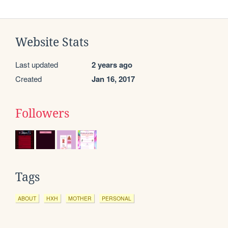
Website Stats
Last updated
2 years ago
Created
Jan 16, 2017
Followers
Tags
ABOUT
HXH
MOTHER
PERSONAL