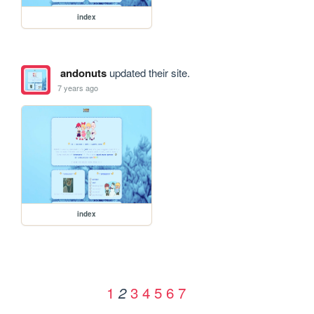
index
andonuts
updated their site.
7 years ago
index
1
3
4
5
6
7
2