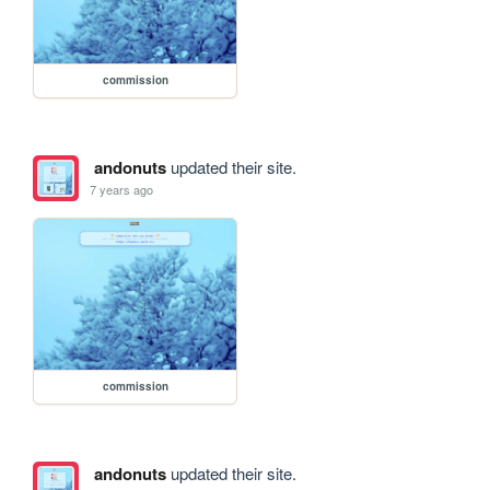
commission
andonuts
updated their site.
7 years ago
commission
andonuts
updated their site.