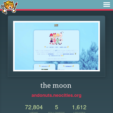
the moon
andonuts.neocities.org
72,804
5
1,612
VIEWS
FOLLOWERS
UPDATES