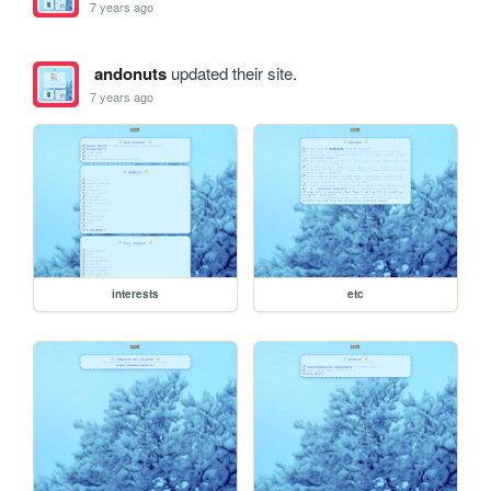
7 years ago
andonuts
updated their site.
7 years ago
interests
etc