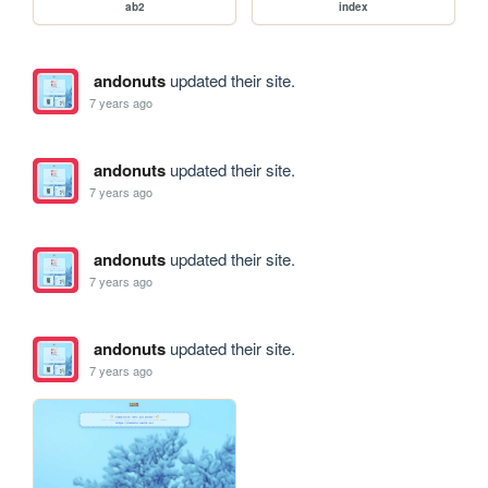
ab2
index
andonuts
updated their site.
7 years ago
andonuts
updated their site.
7 years ago
andonuts
updated their site.
7 years ago
andonuts
updated their site.
7 years ago