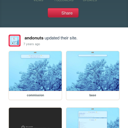
Share
andonuts
updated their site.
7 years ago
commission
base