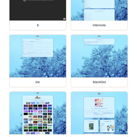
b
interests
etc
blacklist