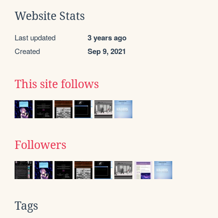
Website Stats
Last updated
3 years ago
Created
Sep 9, 2021
This site follows
Followers
Tags