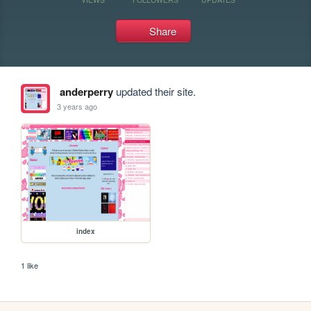
Share
anderperry
updated their site.
3 years ago
index
1 like