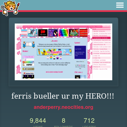
ferris bueller ur my HERO!!!
anderperry.neocities.org
9,844
8
712
VIEWS
FOLLOWERS
UPDATES