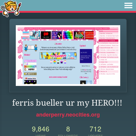
ferris bueller ur my HERO!!!
anderperry.neocities.org
9,846
8
712
VIEWS
FOLLOWERS
UPDATES