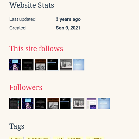
Website Stats
Last updated
3 years ago
Created
Sep 9, 2021
This site follows
Followers
Tags