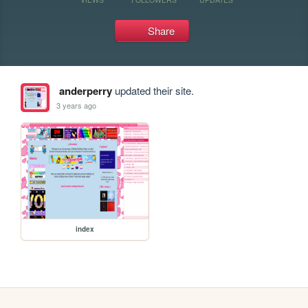
Share
anderperry
updated their site.
3 years ago
index