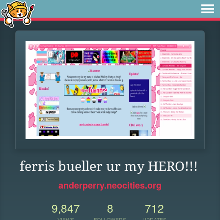
ferris bueller ur my HERO!!!
anderperry.neocities.org
9,847
8
712
VIEWS
FOLLOWERS
UPDATES