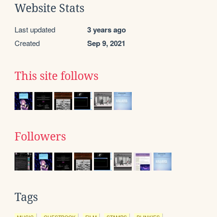
Website Stats
Last updated
3 years ago
Created
Sep 9, 2021
This site follows
Followers
Tags