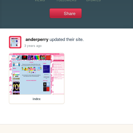
Share
anderperry
updated their site.
3 years ago
index