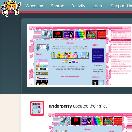
Websites
Search
Activity
Learn
Support U
anderperry
updated their site.