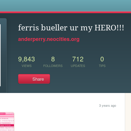
s
ferris bueller ur my HERO!!!
anderperry.neocities.org
9,843
8
712
0
VIEWS
FOLLOWERS
UPDATES
TIPS
Share
3 years ago