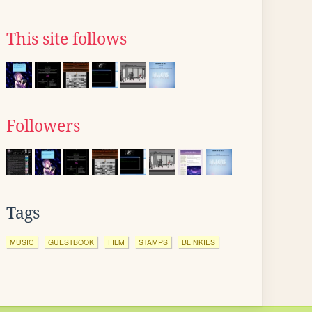
This site follows
Followers
Tags
MUSIC
GUESTBOOK
FILM
STAMPS
BLINKIES