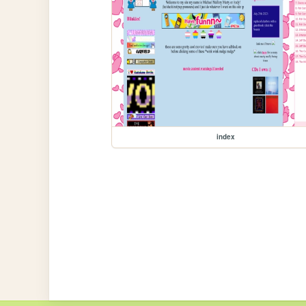
index