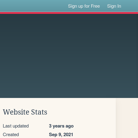
Sign up for Free
Sign In
Website Stats
Last updated
3 years ago
Created
Sep 9, 2021